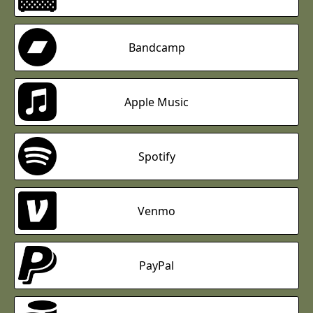
Bandcamp
Apple Music
Spotify
Venmo
PayPal