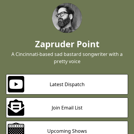
Zapruder Point
A Cincinnati-based sad bastard songwriter with a
pretty voice
Latest Dispatch
Join Email List
Upcoming Shows